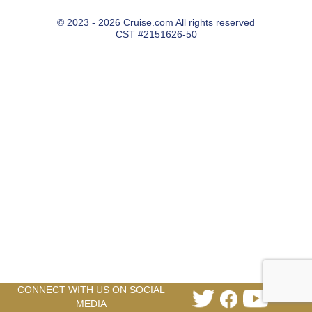
© 2023 - 2026 Cruise.com All rights reserved
CST #2151626-50
CONNECT WITH US ON SOCIAL
Link
Link
Link
MEDIA