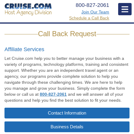
800-827-2061
Join Our Team
Mobi
Text
Schedule a Call Back
Men
link
Icon
Call Back Request
to
request
a
Affiliate Services
call
Let Cruise.com help you to better manage your business with a
back.
variety of programs, technology platforms, training and consistent
support. Whether you are an independent travel agent or an
agency, our programs provide complete solution to help you
navigate through these challenging times. We are here to help
you manage and grow your business. Simply complete the form
below or call us at
800-827-2061
and we will answer all of your
questions and help you find the best solution to fit your needs.
Contact Information
Business Details